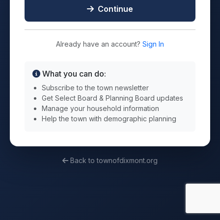
Continue
Already have an account?
Sign In
What you can do:
Subscribe to the town newsletter
Get Select Board & Planning Board updates
Manage your household information
Help the town with demographic planning
Back to townofdixmont.org