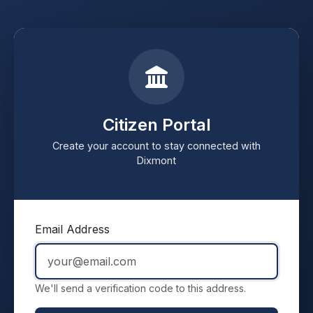
Citizen Portal
Create your account to stay connected with
Dixmont
Email Address
We'll send a verification code to this address.