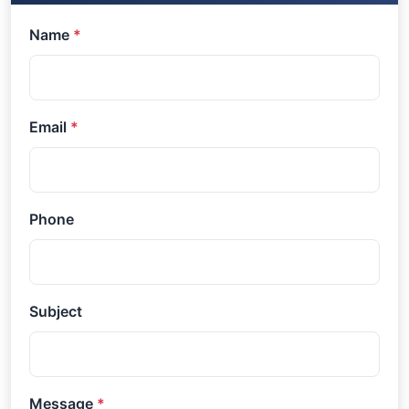
Name
*
Email
*
Phone
Subject
Message
*