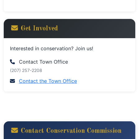
Get Involved
Interested in conservation? Join us!
Contact Town Office
(207) 257-2208
Contact the Town Office
Contact Conservation Commission