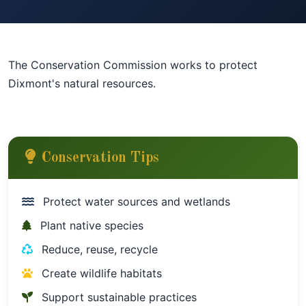
The Conservation Commission works to protect
Dixmont's natural resources.
Conservation Tips
Protect water sources and wetlands
Plant native species
Reduce, reuse, recycle
Create wildlife habitats
Support sustainable practices