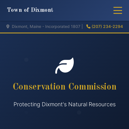
Town of Dixmont
Dixmont, Maine - Incorporated 1807 |
(207) 234-2294
Conservation Commission
Protecting Dixmont's Natural Resources