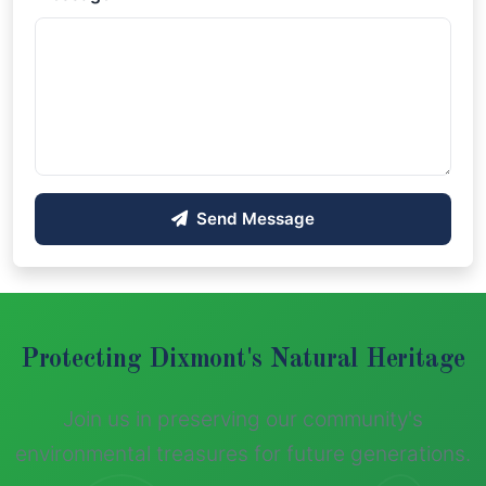
Send Message
Protecting Dixmont's Natural Heritage
Join us in preserving our community's
environmental treasures for future generations.