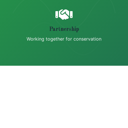
Partnership
Working together for conservation