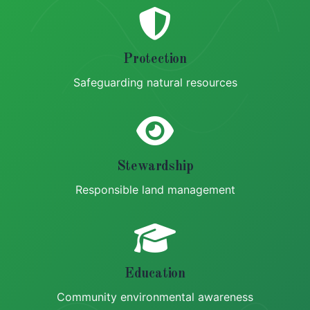
Protection
Safeguarding natural resources
Stewardship
Responsible land management
Education
Community environmental awareness