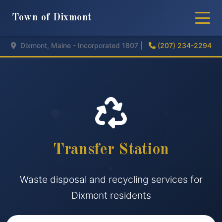
Town of Dixmont
Dixmont, Maine - Incorporated 1807 |
(207) 234-2294
Transfer Station
Waste disposal and recycling services for
Dixmont residents