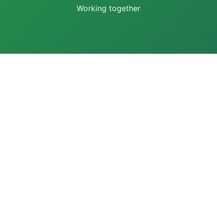
Working together