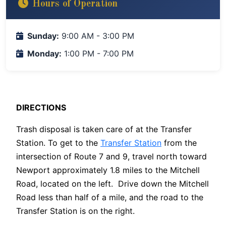
Hours of Operation
Sunday:
9:00 AM - 3:00 PM
Monday:
1:00 PM - 7:00 PM
DIRECTIONS
Trash disposal is taken care of at the Transfer
Station. To get to the
Transfer Station
from the
intersection of Route 7 and 9, travel north toward
Newport approximately 1.8 miles to the Mitchell
Road, located on the left. Drive down the Mitchell
Road less than half of a mile, and the road to the
Transfer Station is on the right.