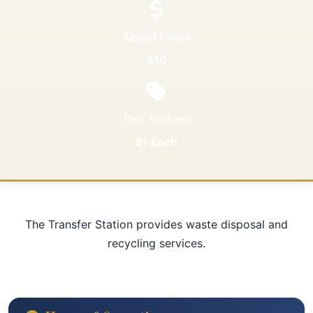
Annual Permit
$10
Bag Stickers
$1 Each
The Transfer Station provides waste disposal and
recycling services.