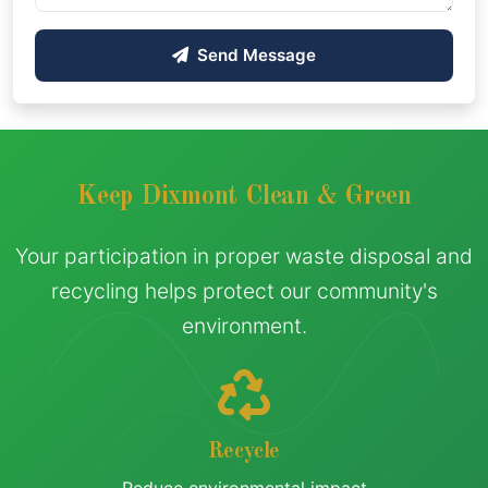
Send Message
Keep Dixmont Clean & Green
Your participation in proper waste disposal and
recycling helps protect our community's
environment.
Recycle