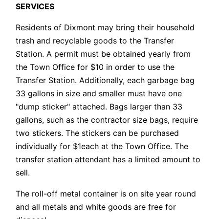
SERVICES
Residents of Dixmont may bring their household
trash and recyclable goods to the Transfer
Station. A permit must be obtained yearly from
the Town Office for $10 in order to use the
Transfer Station. Additionally, each garbage bag
33 gallons in size and smaller must have one
"dump sticker" attached. Bags larger than 33
gallons, such as the contractor size bags, require
two stickers. The stickers can be purchased
individually for $1each at the Town Office. The
transfer station attendant has a limited amount to
sell.
The roll-off metal container is on site year round
and all metals and white goods are free for