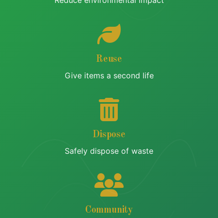
Reduce environmental impact
Reuse
Give items a second life
Dispose
Safely dispose of waste
Community