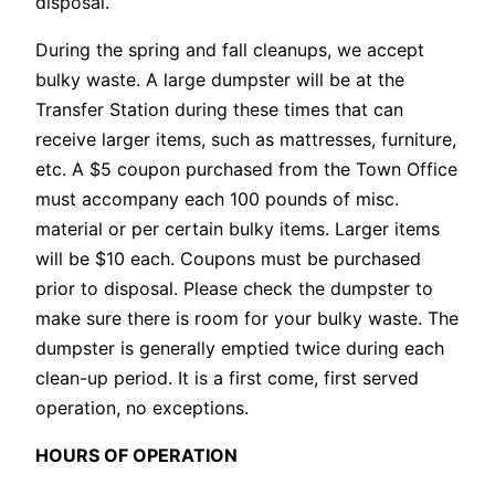
disposal.
During the spring and fall cleanups, we accept
bulky waste. A large dumpster will be at the
Transfer Station during these times that can
receive larger items, such as mattresses, furniture,
etc. A $5 coupon purchased from the Town Office
must accompany each 100 pounds of misc.
material or per certain bulky items. Larger items
will be $10 each. Coupons must be purchased
prior to disposal. Please check the dumpster to
make sure there is room for your bulky waste. The
dumpster is generally emptied twice during each
clean-up period. It is a first come, first served
operation, no exceptions.
HOURS OF OPERATION