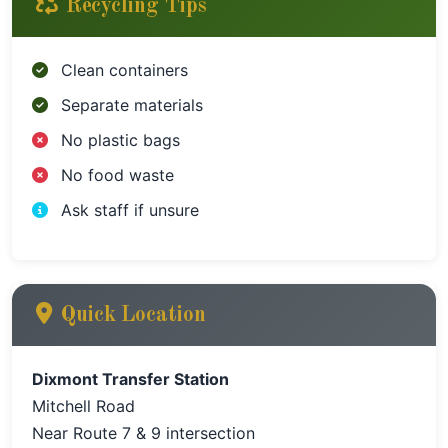
Recycling Tips
Clean containers
Separate materials
No plastic bags
No food waste
Ask staff if unsure
Quick Location
Dixmont Transfer Station
Mitchell Road
Near Route 7 & 9 intersection