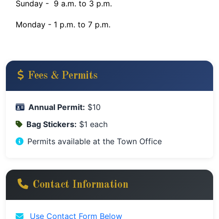
Sunday - 9 a.m. to 3 p.m.
Monday - 1 p.m. to 7 p.m.
Fees & Permits
Annual Permit:
$10
Bag Stickers:
$1 each
Permits available at the Town Office
Contact Information
Use Contact Form Below