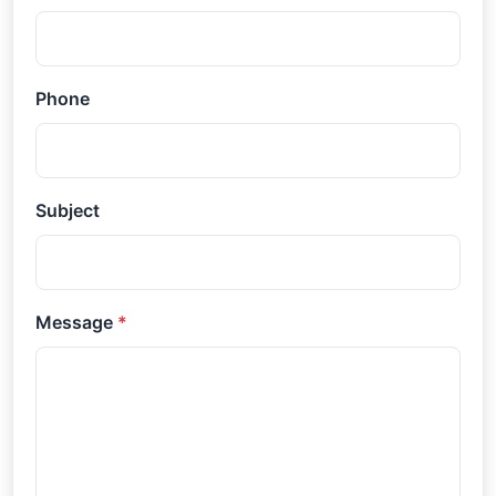
Phone
Subject
Message
*