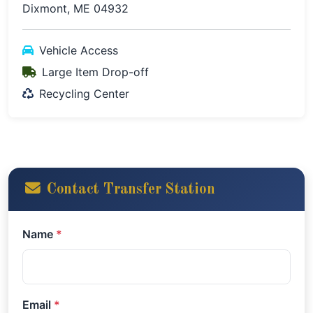
Dixmont, ME 04932
Vehicle Access
Large Item Drop-off
Recycling Center
Contact Transfer Station
Name
*
Email
*