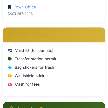
Town Office
(207) 257-2208
What to Bring
Valid ID (for permits)
Transfer station permit
Bag stickers for trash
Windshield sticker
Cash for fees