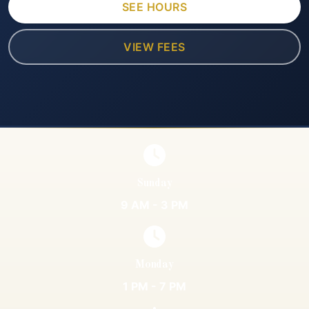
SEE HOURS
VIEW FEES
Sunday
9 AM - 3 PM
Monday
1 PM - 7 PM