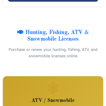
Hunting, Fishing, ATV &
Snowmobile Licenses
Purchase or renew your hunting, fishing, ATV, and
snowmobile licenses online
ATV / Snowmobile