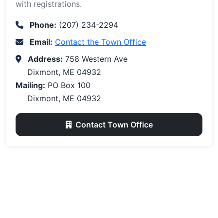
with registrations.
Phone:
(207) 234-2294
Email:
Contact the Town Office
Address:
758 Western Ave
Dixmont, ME 04932
Mailing:
PO Box 100
Dixmont, ME 04932
Contact Town Office