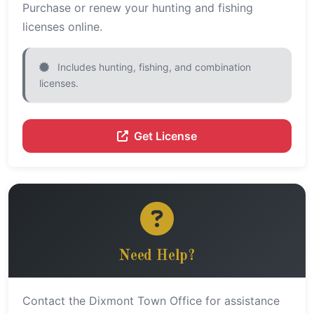
Purchase or renew your hunting and fishing
licenses online.
Includes hunting, fishing, and combination
licenses.
Get License
Need Help?
Contact the Dixmont Town Office for assistance