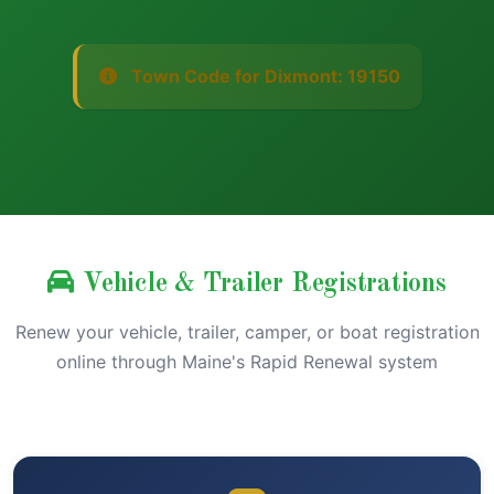
Town Code for Dixmont: 19150
Vehicle & Trailer Registrations
Renew your vehicle, trailer, camper, or boat registration
online through Maine's Rapid Renewal system