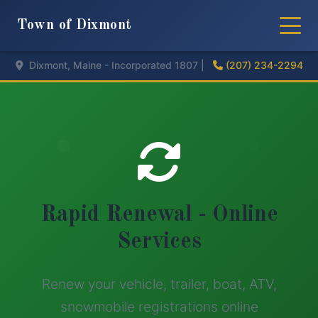
Town of Dixmont
Dixmont, Maine - Incorporated 1807 |
(207) 234-2294
Rapid Renewal - Online
Services
Renew your vehicle, trailer, boat, ATV,
snowmobile registrations online