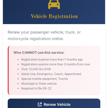
Vehicle Registration
Renew your passenger vehicle, truck, or
motorcycle registration online.
Who CANNOT use this service:
Registration expired more than 7 months ago
Registration expires more than 2 months from now
Over 12,000 lbs GVW
Island Use, Emergency, Coach, Apportioned
Special mobile equipment, Tractor
Municipal or State vehicle
Required to file SR-22
Renew Vehicle