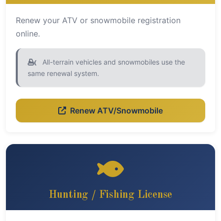
Renew your ATV or snowmobile registration
online.
All-terrain vehicles and snowmobiles use the
same renewal system.
Renew ATV/Snowmobile
Hunting / Fishing License