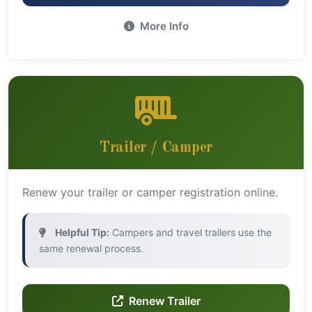
More Info
Trailer / Camper
Renew your trailer or camper registration online.
Helpful Tip:
Campers and travel trailers use the
same renewal process.
Renew Trailer