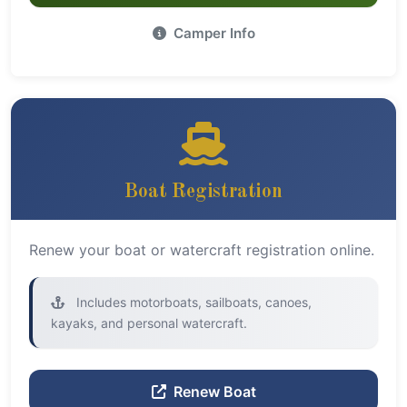
Camper Info
Boat Registration
Renew your boat or watercraft registration online.
Includes motorboats, sailboats, canoes,
kayaks, and personal watercraft.
Renew Boat