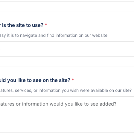
is the site to use?
*
sy it is to navigate and find information on our website.
d you like to see on the site?
*
eatures, services, or information you wish were available on our site?