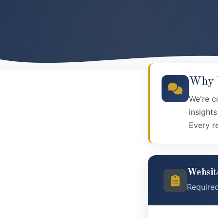
Why Y
We're c
insight
Every r
Websit
Require