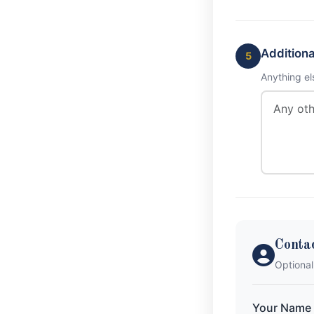
Addition
5
Anything el
Conta
Optional
Your Name 