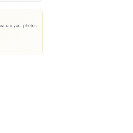
feature your photos