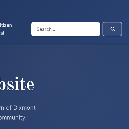
itizen
al
site
wn of Dixmont
community.