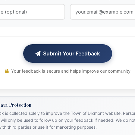
Submit Your Feedback
Your feedback is secure and helps improve our community
ata Protection
k is collected solely to improve the Town of Dixmont website. Person
 will only be used to follow up on your feedback if needed. We do no
ith third parties or use it for marketing purposes.