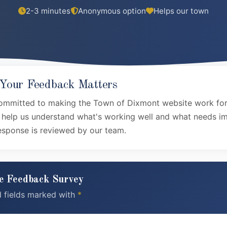
2-3 minutes
Anonymous option
Helps our town
our Feedback Matters
ommitted to making the Town of Dixmont website work for
s help us understand what's working well and what needs 
esponse is reviewed by our team.
e Feedback Survey
d fields marked with
*