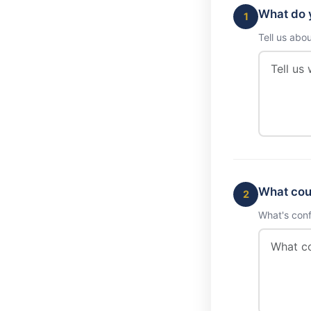
What do y
1
Tell us abo
What cou
2
What's conf