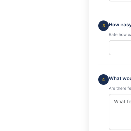
How easy 
3
Rate how ea
What woul
4
Are there f