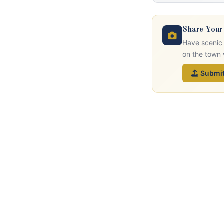
Share Your
Have scenic 
on the town 
Submit