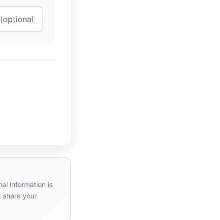
al information is
t share your