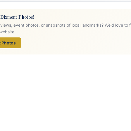
 Dixmont Photos!
views, event photos, or snapshots of local landmarks? We'd love to 
website.
 Photos