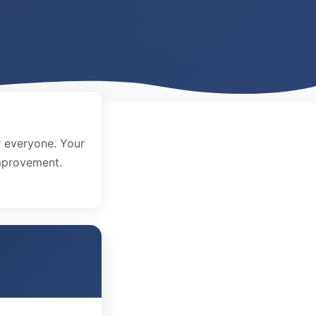
 everyone. Your
improvement.