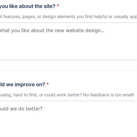
ou like about the site?
*
ut features, pages, or design elements you find helpful or visually ap
ld we improve on?
*
using, hard to find, or could work better? No feedback is too small!