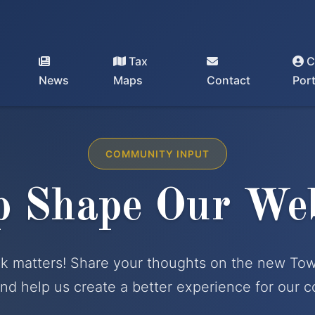
Tax
C
Dixmont, Maine - Incorporated 1807 |
(207) 234-2294
News
Maps
Contact
Port
COMMUNITY INPUT
p Shape Our Web
k matters! Share your thoughts on the new To
nd help us create a better experience for our 