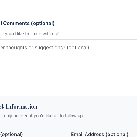
al Comments (optional)
se you'd like to share with us?
ct Information
 - only needed if you'd like us to follow up
(optional)
Email Address (optional)