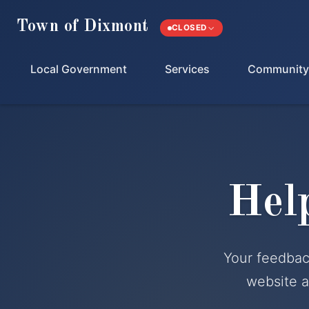
Town of Dixmont
CLOSED
Local Government
Services
Community
Hel
Your feedbac
website a