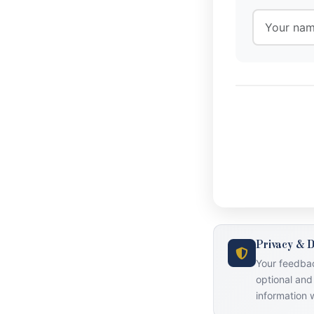
Privacy & D
Your feedbac
optional and
information w