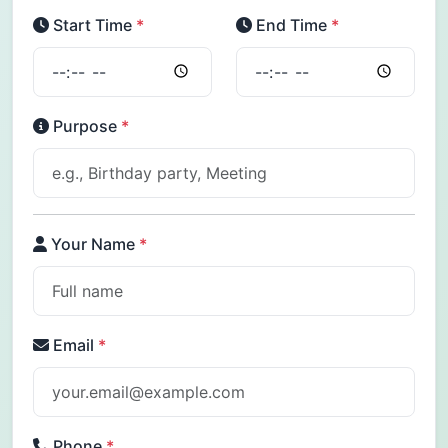
Start Time
*
End Time
*
Purpose
*
Your Name
*
Email
*
Phone
*