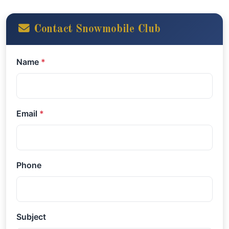
Contact Snowmobile Club
Name
*
Email
*
Phone
Subject