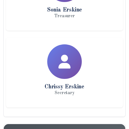
Sonia Erskine
Treasurer
Chrissy Erskine
Secretary