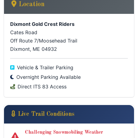
Location
Dixmont Gold Crest Riders
Cates Road
Off Route 7/Moosehead Trail
Dixmont, ME 04932
Vehicle & Trailer Parking
Overnight Parking Available
Direct ITS 83 Access
Live Trail Conditions
Challenging Snowmobiling Weather