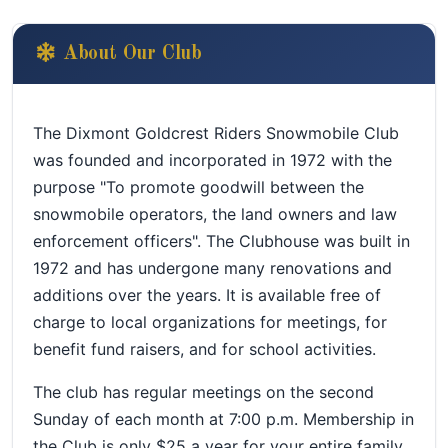
About Our Club
The Dixmont Goldcrest Riders Snowmobile Club
was founded and incorporated in 1972 with the
purpose "To promote goodwill between the
snowmobile operators, the land owners and law
enforcement officers". The Clubhouse was built in
1972 and has undergone many renovations and
additions over the years. It is available free of
charge to local organizations for meetings, for
benefit fund raisers, and for school activities.
The club has regular meetings on the second
Sunday of each month at 7:00 p.m. Membership in
the Club is only $25 a year for your entire family