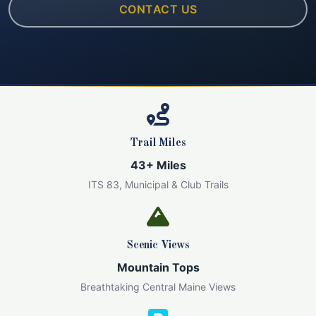
CONTACT US
Trail Miles
43+ Miles
ITS 83, Municipal & Club Trails
Scenic Views
Mountain Tops
Breathtaking Central Maine Views