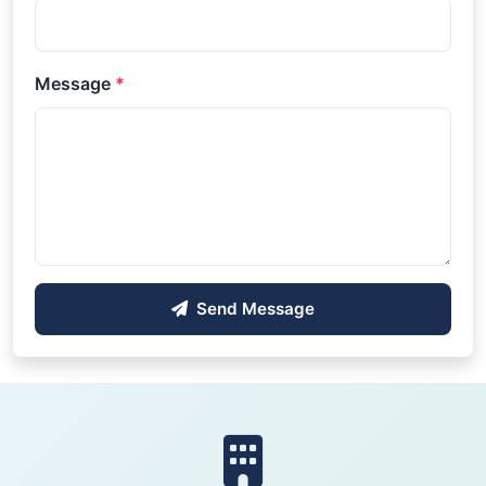
Message
*
Send Message