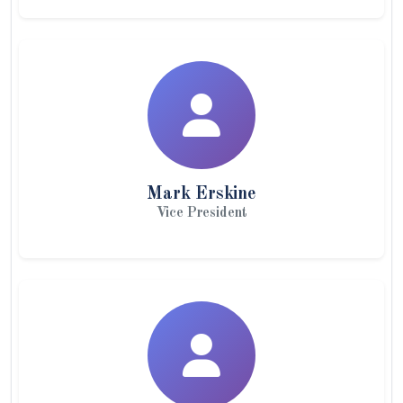
Mark Erskine
Vice President