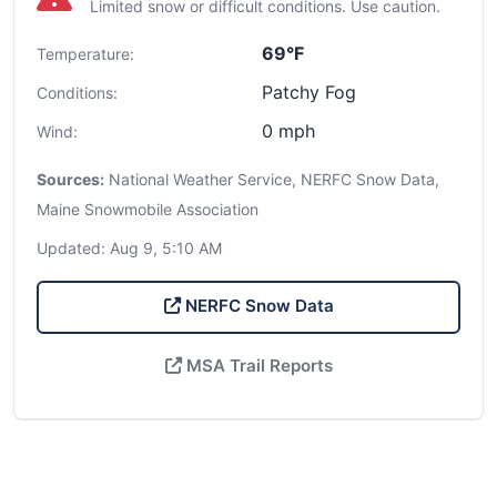
Limited snow or difficult conditions. Use caution.
69°F
Temperature:
Patchy Fog
Conditions:
0 mph
Wind:
Sources:
National Weather Service, NERFC Snow Data,
Maine Snowmobile Association
Updated: Aug 9, 5:10 AM
NERFC Snow Data
MSA Trail Reports