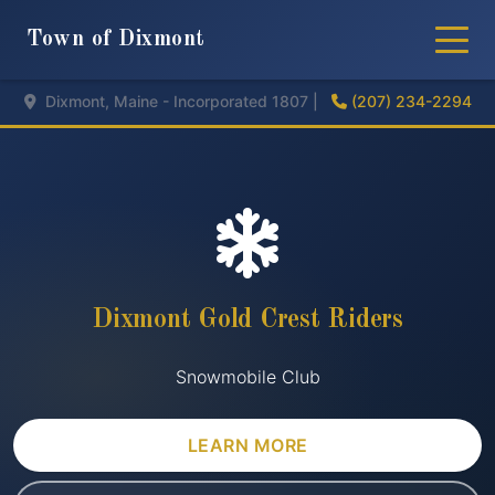
Town of Dixmont
Dixmont, Maine - Incorporated 1807 |
(207) 234-2294
Dixmont Gold Crest Riders
Snowmobile Club
LEARN MORE