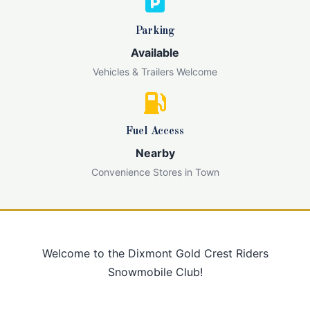
Parking
Available
Vehicles & Trailers Welcome
Fuel Access
Nearby
Convenience Stores in Town
Welcome to the Dixmont Gold Crest Riders
Snowmobile Club!