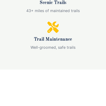
Scenic Trails
43+ miles of maintained trails
Trail Maintenance
Well-groomed, safe trails