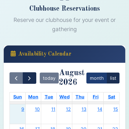
Clubhouse Reservations
Reserve our clubhouse for your event or
gathering
Availability Calendar
August
today
month
list
2026
Sun
Mon
Tue
Wed
Thu
Fri
Sat
9
10
11
12
13
14
15