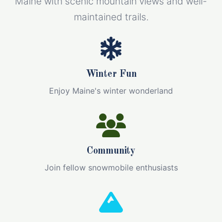
Maine with scenic mountain views and well-
maintained trails.
Winter Fun
Enjoy Maine's winter wonderland
Community
Join fellow snowmobile enthusiasts