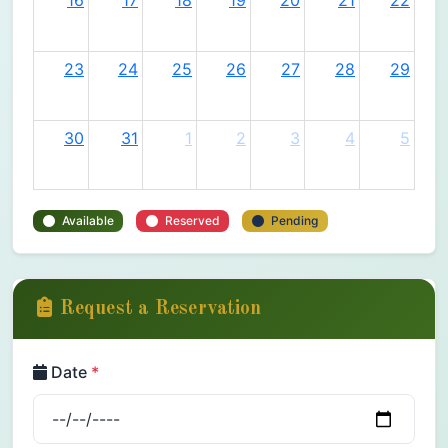
16
17
18
19
20
21
22
23
24
25
26
27
28
29
30
31
1
2
3
4
5
Available
Reserved
Pending
Request a Reservation
Date
*