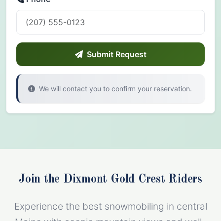
Submit Request
We will contact you to confirm your reservation.
Join the Dixmont Gold Crest Riders
Experience the best snowmobiling in central