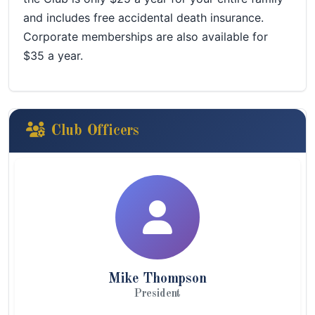
and includes free accidental death insurance.
Corporate memberships are also available for
$35 a year.
Club Officers
Mike Thompson
President