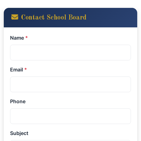
Contact School Board
Name
*
Email
*
Phone
Subject