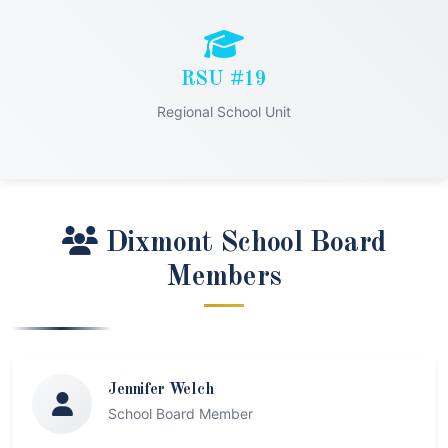
RSU #19
Regional School Unit
Dixmont School Board
Members
Jennifer Welch
School Board Member