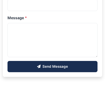
Message
*
Send Message