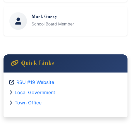
Mark Guzzy
School Board Member
Quick Links
RSU #19 Website
Local Government
Town Office