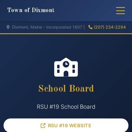
Town of Dixmont
Dixmont, Maine - Incorporated 1807 |
(207) 234-2294
School Board
RSU #19 School Board
RSU #19 WEBSITE