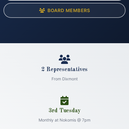
BOARD MEMBERS
2 Representatives
From Dixmont
3rd Tuesday
Monthly at Nokomis @ 7pm